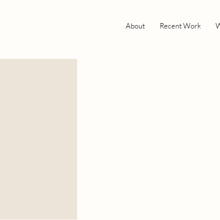
About
Recent Work
W