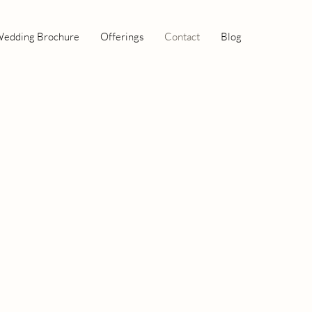
edding Brochure
Offerings
Contact
Blog