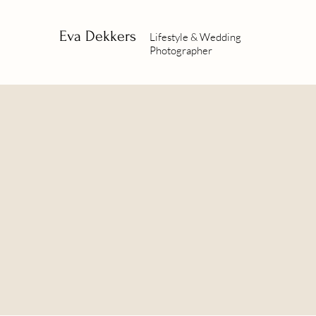
Eva Dekkers
Lifestyle & Wedding
Photographer
BOOK A
SESSION