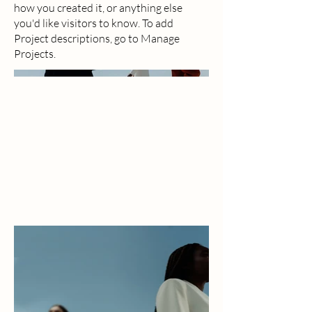
how you created it, or anything else
you'd like visitors to know. To add
Project descriptions, go to Manage
Projects.