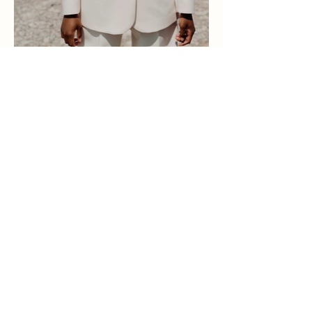
Eva Dekkers
Lifestyle & Wedding
photographer
@evadekkers.photography