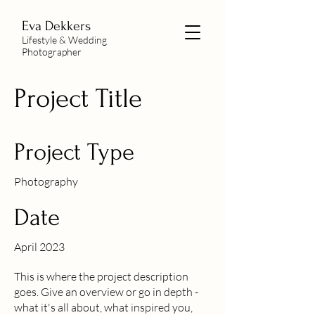
Eva Dekkers
Lifestyle & Wedding
Photographer
Project Title
Project Type
Photography
Date
April 2023
This is where the project description
goes. Give an overview or go in depth -
what it's all about, what inspired you,