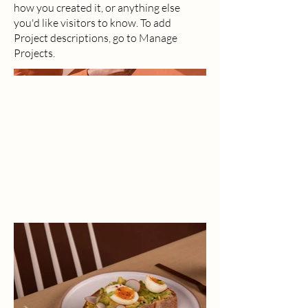
how you created it, or anything else
you'd like visitors to know. To add
Project descriptions, go to Manage
Projects.