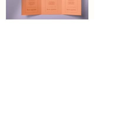
Eva Dekkers
Lifestyle & Wedding
photographer
@evadekkers.photography