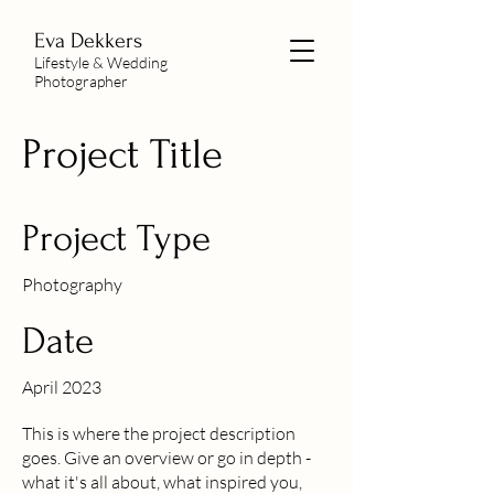
Eva Dekkers
Lifestyle & Wedding
Photographer
Project Title
Project Type
Photography
Date
April 2023
This is where the project description
goes. Give an overview or go in depth -
what it's all about, what inspired you,