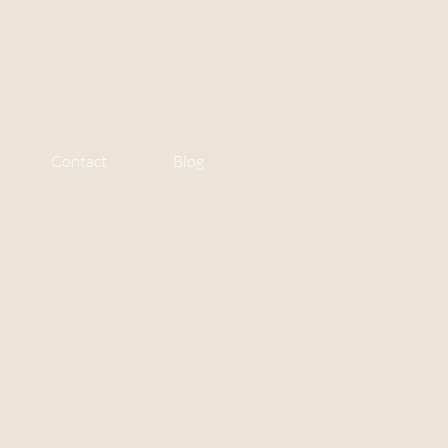
Contact
Blog