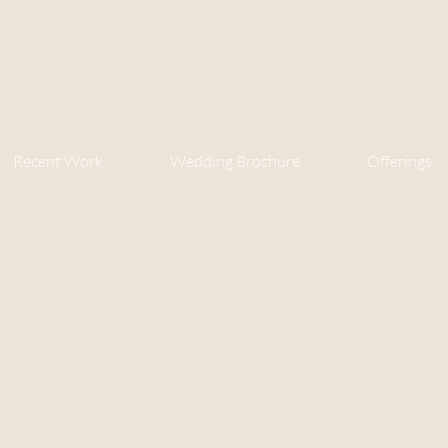
Recent Work
Wedding Brochure
Offerings