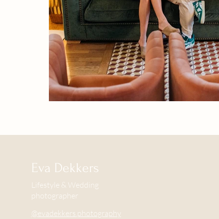
Eva Dekkers
Lifestyle & Wedding
photographer
@evadekkers.photography