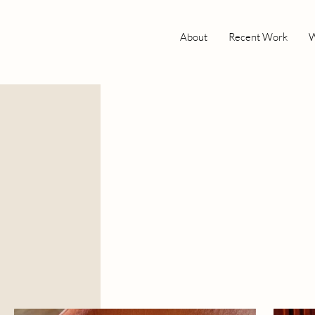
About
Recent Work
W