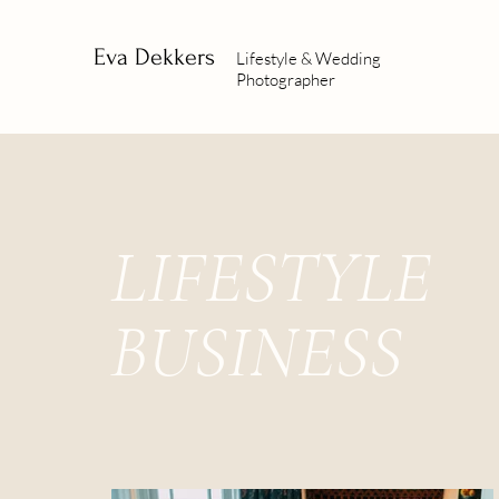
Eva Dekkers
Lifestyle & Wedding
Photographer
LIFESTYLE
BUSINESS