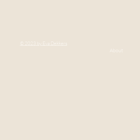
© 2023 by Eva Dekkers
About