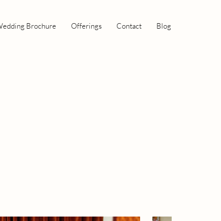
edding Brochure
Offerings
Contact
Blog